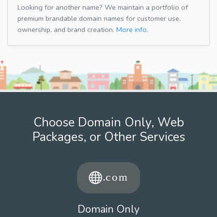
Looking for another name? We maintain a portfolio of
premium brandable domain names for customer use,
ownership, and brand creation.
More info.
Choose Domain Only, Web
Packages, or Other Services
Domain Only