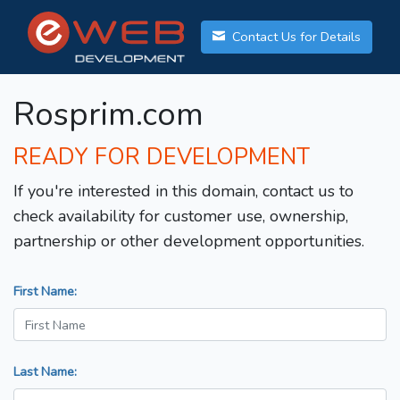
Contact Us for Details
Rosprim.com
READY FOR DEVELOPMENT
If you're interested in this domain, contact us to
check availability for customer use, ownership,
partnership or other development opportunities.
First Name:
Last Name: