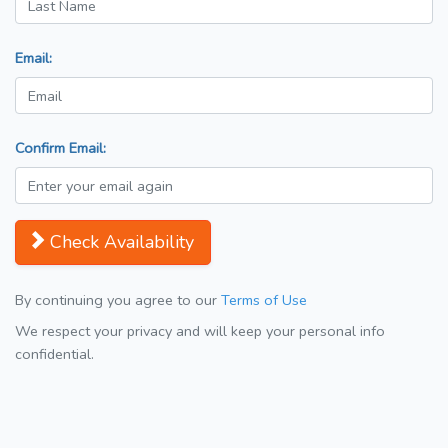
Email:
Confirm Email:
Check Availability
By continuing you agree to our
Terms of Use
We respect your privacy and will keep your personal info
confidential.