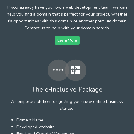
If you already have your own web development team, we can
help you find a domain that's perfect for your project, whether
it's opportunities with this domain or another premium domain.
Contact us to help with your domain search.
Learn More
The e-Inclusive Package
A complete solution for getting your new online business
started.
Domain Name
Developed Website
Email and Google Workspace