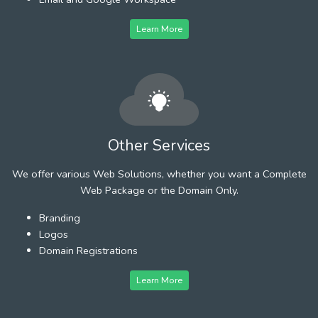
Learn More
Other Services
We offer various Web Solutions, whether you want a Complete
Web Package or the Domain Only.
Branding
Logos
Domain Registrations
Learn More