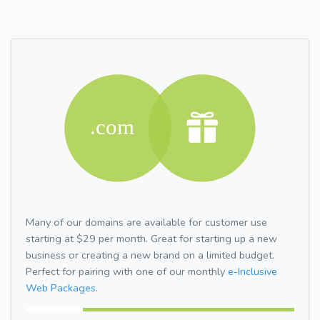
Many of our domains are available for customer use
starting at $29 per month. Great for starting up a new
business or creating a new brand on a limited budget.
Perfect for pairing with one of our monthly
e-Inclusive
Web Packages.